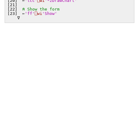
[20] ←
'lcc'
⎕wi
'*zDrawChart'
[21]
[22]
⍝ Show the form
[23] ←
'ff'
⎕wi
'Show'
∇