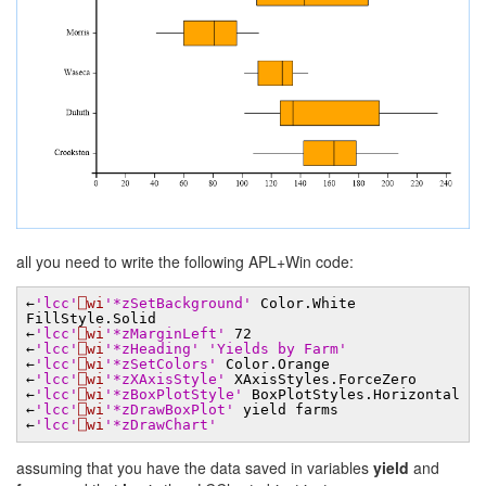
all you need to write the following APL+Win code:
←
'lcc'
⎕wi
'*zSetBackground'
Color.White
FillStyle.Solid
←
'lcc'
⎕wi
'*zMarginLeft'
72
←
'lcc'
⎕wi
'*zHeading'
'Yields by Farm'
←
'lcc'
⎕wi
'*zSetColors'
Color.Orange
←
'lcc'
⎕wi
'*zXAxisStyle'
XAxisStyles.ForceZero
←
'lcc'
⎕wi
'*zBoxPlotStyle'
BoxPlotStyles.Horizontal
←
'lcc'
⎕wi
'*zDrawBoxPlot'
yield farms
←
'lcc'
⎕wi
'*zDrawChart'
assuming that you have the data saved in variables
yield
and