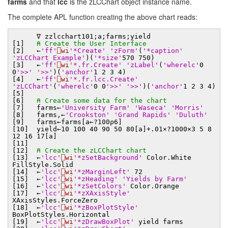
farms
and that
lcc
is the zLCChart object instance name.
The complete APL function creating the above chart reads:
∇ zzlcchart101;a;farms;yield
[1]
⍝ Create the User Interface
[2] ←
'ff'
⎕wi
'*Create'
'zForm'
(
'*caption'
'zLCChart Example'
)(
'*size'
570 750)
[3] ←
'ff'
⎕wi
'*.fr.Create'
'zLabel'
(
'wherelc'
0
0
'>>'
'>>'
)(
'anchor'
1 2 3 4)
[4] ←
'ff'
⎕wi
'*.fr.lcc.Create'
'zLCChart'
(
'wherelc'
0 0
'>>'
'>>'
)(
'anchor'
1 2 3 4)
[5]
[6]
⍝ Create some data for the chart
[7] farms←
'University Farm'
'Waseca'
'Morris'
[8] farms,←
'Crookston'
'Grand Rapids'
'Duluth'
[9] farms←farms[a←?100⍴6]
[10] yield←10 100 40 90 50 80[a]+.01×?1000×3 5 8
12 16 17[a]
[11]
[12]
⍝ Create the zLCChart chart
[13] ←
'lcc'
⎕wi
'*zSetBackground'
Color.White
FillStyle.Solid
[14] ←
'lcc'
⎕wi
'*zMarginLeft'
72
[15] ←
'lcc'
⎕wi
'*zHeading'
'Yields by Farm'
[16] ←
'lcc'
⎕wi
'*zSetColors'
Color.Orange
[17] ←
'lcc'
⎕wi
'*zXAxisStyle'
XAxisStyles.ForceZero
[18] ←
'lcc'
⎕wi
'*zBoxPlotStyle'
BoxPlotStyles.Horizontal
[19] ←
'lcc'
⎕wi
'*zDrawBoxPlot'
yield farms