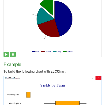
Example
To build the following chart with
zLCChart
: