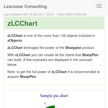
Lescasse Consulting
Toggl
navig
Last Updated:
Mon 16 Jan 2017 20:03
Visits:
539274
/
633148
zLCChart
zLCChart
is one of the more than 126 objects included in
zObjects
.
zLCChart
leverages the power of the
Sharpplot
product.
With
zLCChart
you can create all the charts that
SharpPlot
can build. A few examples are displayed in the carousel
below.
Note: to get the full power of
zLCChart
it is recommended to
acquire
SharpPlot
.