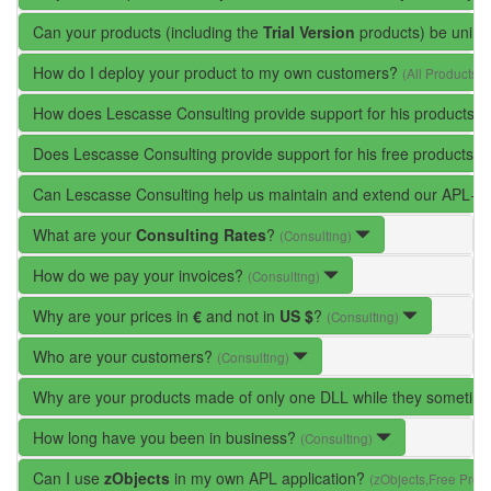
Can your products (including the
Trial Version
products) be unins
How do I deploy your product to my own customers?
(All Products)
How does Lescasse Consulting provide support for his products?
Does Lescasse Consulting provide support for his free products?
Can Lescasse Consulting help us maintain and extend our APL+W
What are your
Consulting Rates
?
(Consulting)
How do we pay your invoices?
(Consulting)
Why are your prices in
€
and not in
US $
?
(Consulting)
Who are your customers?
(Consulting)
Why are your products made of only one DLL while they someti
How long have you been in business?
(Consulting)
Can I use
zObjects
in my own APL application?
(zObjects,Free Prod