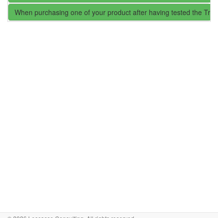
When purchasing one of your product after having tested the Trial 