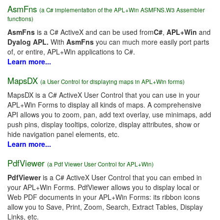
AsmFns
(a C# implementation of the APL+Win ASMFNS.W3 Assembler
functions)
AsmFns
is a C# ActiveX and can be used from
C#
,
APL+Win
and
Dyalog APL.
With
AsmFns
you can much more easily port parts
of, or entire, APL+Win applications to C#.
Learn more...
MapsDX
(a User Control for displaying maps in APL+Win forms)
MapsDX is a C# ActiveX User Control that you can use in your
APL+Win Forms to display all kinds of maps. A comprehensive
API allows you to zoom, pan, add text overlay, use minimaps, add
push pins, display tooltips, colorize, display attributes, show or
hide navigation panel elements, etc.
Learn more...
PdfViewer
(a Pdf Viewer User Control for APL+Win)
PdfViewer
is a C# ActiveX User Control that you can embed in
your APL+Win Forms. PdfViewer allows you to display local or
Web PDF documents in your APL+Win Forms: its ribbon icons
allow you to Save, Print, Zoom, Search, Extract Tables, Display
Links, etc.