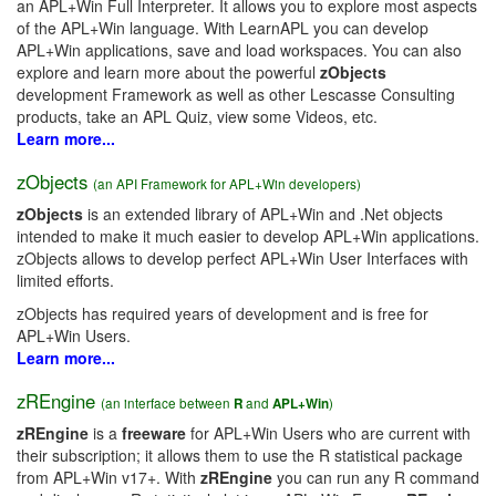
an APL+Win Full Interpreter. It allows you to explore most aspects
of the APL+Win language. With LearnAPL you can develop
APL+Win applications, save and load workspaces. You can also
explore and learn more about the powerful
zObjects
development Framework as well as other Lescasse Consulting
products, take an APL Quiz, view some Videos, etc.
Learn more...
zObjects
(an API Framework for APL+Win developers)
zObjects
is an extended library of APL+Win and .Net objects
intended to make it much easier to develop APL+Win applications.
zObjects allows to develop perfect APL+Win User Interfaces with
limited efforts.
zObjects has required years of development and is free for
APL+Win Users.
Learn more...
zREngine
(an interface between
R
and
APL+Win
)
zREngine
is a
freeware
for APL+Win Users who are current with
their subscription; it allows them to use the R statistical package
from APL+Win v17+. With
zREngine
you can run any R command