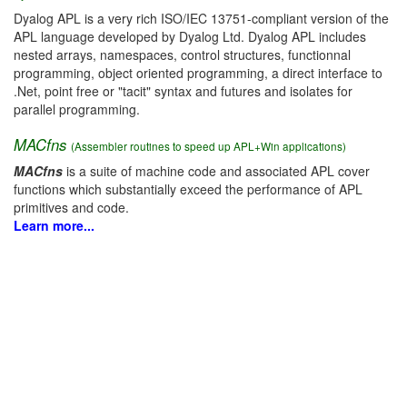
Dyalog APL is a very rich ISO/IEC 13751-compliant version of the
APL language developed by Dyalog Ltd. Dyalog APL includes
nested arrays, namespaces, control structures, functionnal
programming, object oriented programming, a direct interface to
.Net, point free or "tacit" syntax and futures and isolates for
parallel programming.
MACfns
(Assembler routines to speed up APL+Win applications)
MACfns
is a suite of machine code and associated APL cover
functions which substantially exceed the performance of APL
primitives and code.
Learn more...