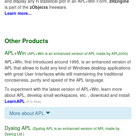
and display any R statistical plot in an APL+Win Form.
zREngine
is part of the
zObjects
freeware.
Learn more...
Other Products
APL+Win
(APL+Win is an enhanced version of APL made by APL2000)
APL+Win, first introduced around 1995, is an enhanced version of
APL that allows to build any kind of Windows desktop applications
with great User Interfaces while still maintaining the traditional
conciseness, purity and speed of the APL language.
To experiment with the latest version of APL+Win, learn more
about APL, develop small workspaces, etc. , download and install
LearnAPL
(it is free).
More about APL
Dyalog APL
(Dyalog APL is an enhanced version of APL made by
Dyalog Ltd.)