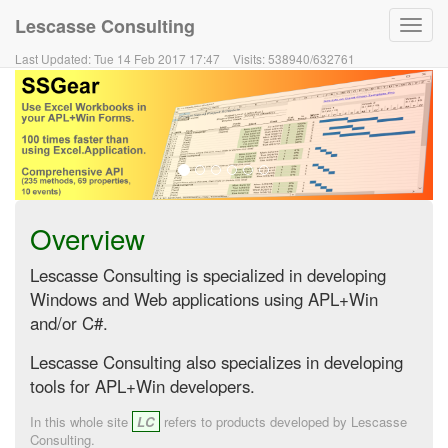
Lescasse Consulting
Toggl
navig
Last Updated:
Tue 14 Feb 2017 17:47
Visits:
538940
/
632761
Overview
Lescasse Consulting is specialized in developing
Windows and Web applications using APL+Win
and/or C#.
Lescasse Consulting also specializes in developing
tools for APL+Win developers.
In this whole site
LC
refers to products developed by Lescasse
Consulting.