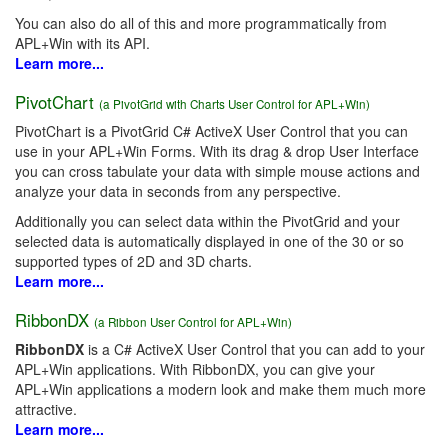
You can also do all of this and more programmatically from
APL+Win with its API.
Learn more...
PivotChart
(a PivotGrid with Charts User Control for APL+Win)
PivotChart is a PivotGrid C# ActiveX User Control that you can
use in your APL+Win Forms. With its drag & drop User Interface
you can cross tabulate your data with simple mouse actions and
analyze your data in seconds from any perspective.
Additionally you can select data within the PivotGrid and your
selected data is automatically displayed in one of the 30 or so
supported types of 2D and 3D charts.
Learn more...
RibbonDX
(a Ribbon User Control for APL+Win)
RibbonDX
is a C# ActiveX User Control that you can add to your
APL+Win applications. With RibbonDX, you can give your
APL+Win applications a modern look and make them much more
attractive.
Learn more...