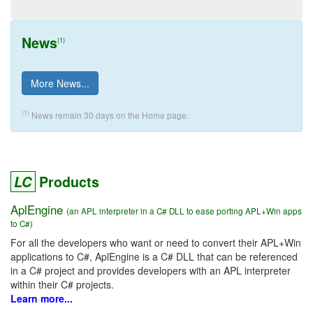
News
(1)
More News...
(1)
News remain 30 days on the Home page.
LC
Products
AplEngine
(an APL interpreter in a C# DLL to ease porting APL+Win apps
to C#)
For all the developers who want or need to convert their APL+Win
applications to C#, AplEngine is a C# DLL that can be referenced
in a C# project and provides developers with an APL interpreter
within their C# projects.
Learn more...