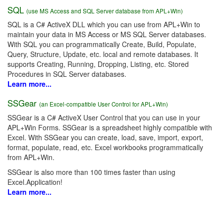
SQL
(use MS Access and SQL Server database from APL+Win)
SQL is a C# ActiveX DLL which you can use from APL+Win to
maintain your data in MS Access or MS SQL Server databases.
With SQL you can programmatically Create, Build, Populate,
Query, Structure, Update, etc. local and remote databases. It
supports Creating, Running, Dropping, Listing, etc. Stored
Procedures in SQL Server databases.
Learn more...
SSGear
(an Excel-compatible User Control for APL+Win)
SSGear is a C# ActiveX User Control that you can use in your
APL+Win Forms. SSGear is a spreadsheet highly compatible with
Excel. With SSGear you can create, load, save, import, export,
format, populate, read, etc. Excel workbooks programmatically
from APL+Win.
SSGear is also more than 100 times faster than using
Excel.Application!
Learn more...