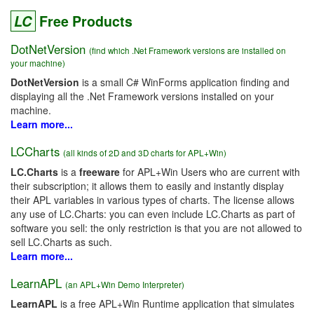
LC
Free Products
DotNetVersion
(find which .Net Framework versions are installed on
your machine)
DotNetVersion
is a small C# WinForms application finding and
displaying all the .Net Framework versions installed on your
machine.
Learn more...
LCCharts
(all kinds of 2D and 3D charts for APL+Win)
LC.Charts
is a
freeware
for APL+Win Users who are current with
their subscription; it allows them to easily and instantly display
their APL variables in various types of charts. The license allows
any use of LC.Charts: you can even include LC.Charts as part of
software you sell: the only restriction is that you are not allowed to
sell LC.Charts as such.
Learn more...
LearnAPL
(an APL+Win Demo Interpreter)
LearnAPL
is a free APL+Win Runtime application that simulates