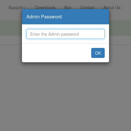
Support
Downloads
Buy
Contact
About Us
▼
▼
Admin Password
OK