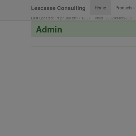
Lescasse Consulting
Home
Products
▼
Last Updated:
Fri 27 Jan 2017 16:57
Visits:
538793
/
632606
Admin