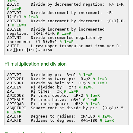
1≥≡R
∆DIVC Divide by decremented negation: R÷¯1-R
⍝ 1≥≡R
∆DIVDI Divide decrement by increment: (R-
1)÷R+1
⍝ 1≥≡R
∆DIVID Divide increment by decrement: (R+1)÷R-
1
⍝ 1≥≡R
∆DIVIN Divide increment by incremented
negation: (R+1)÷1-R
⍝ 1≥≡R
∆DIVNI Divide incremented negation by
increment: (1-R)÷R+1
⍝ 1≥≡R
∆UTRI L-row upper triangular mat from vec R:
R×[⎕IO+1](⍳L)∘.≤⍳⍴R
Pi multiplication and division
∆DIVPI Divide by pi: R÷○1
⍝ 1≥≡R
∆DIV2PI Divide by twice pi: R÷○2
⍝ 1≥≡R
∆DIVHPI Divide by half pi: R÷○.5
⍝ 1≥≡R
∆PIDIV Pi divided by: ○÷R
⍝ 1≥≡R
∆PI Pi times: ○R
⍝ 1≥≡R
∆PIDOUB Pi times double: ○R×2
⍝ 1≥≡R
∆PIHALF Pi times halve: ○R÷2
⍝ 1≥≡R
∆PISQAR Pi times square: ○R*2
⍝ 1≥≡R
∆SQRTDPI Square root of divide by pi: (R÷○1)*.5
⍝ 1≥≡R
∆PIDTR Degrees to radians: ○R÷180
⍝ 1≥≡R
∆PIRTD Radians to degrees: R÷○÷180
⍝ 1≥≡R