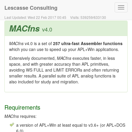
Lescasse Consulting
Toggl
navig
Last Updated:
Wed 22 Feb 2017 00:45
Visits:
539259
/
633130
MACfns
v4.0
MACfns
v4.0 is a set of
257 ultra-fast Assembler functions
which you can use to speed up your APL+Win applications.
Extensively documented,
MACfns
executes faster, in less
space, and with greater accuracy than APL primitives,
avoiding WS FULL and LIMIT ERRORs and often returning
smaller results. A parallel suite of APL analog functions is
also included for study and migration.
Requirements
MACfns
requires:
a version of APL+Win at least equal to v3.6+ (or APL+DOS
6.0)