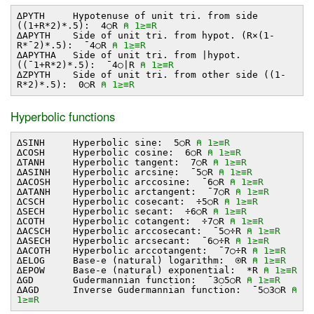
∆PYTH Hypotenuse of unit tri. from side
((1+R*2)*.5): 4○R
⍝ 1≥≡R
∆APYTH Side of unit tri. from hypot. (R×(1-
R*¯2)*.5): ¯4○R
⍝ 1≥≡R
∆APYTHA Side of unit tri. from ∣hypot.
((¯1+R*2)*.5): ¯4○∣R
⍝ 1≥≡R
∆ZPYTH Side of unit tri. from other side ((1-
R*2)*.5): 0○R
⍝ 1≥≡R
Hyperbolic functions
∆SINH Hyperbolic sine: 5○R
⍝ 1≥≡R
∆COSH Hyperbolic cosine: 6○R
⍝ 1≥≡R
∆TANH Hyperbolic tangent: 7○R
⍝ 1≥≡R
∆ASINH Hyperbolic arcsine: ¯5○R
⍝ 1≥≡R
∆ACOSH Hyperbolic arccosine: ¯6○R
⍝ 1≥≡R
∆ATANH Hyperbolic arctangent: ¯7○R
⍝ 1≥≡R
∆CSCH Hyperbolic cosecant: ÷5○R
⍝ 1≥≡R
∆SECH Hyperbolic secant: ÷6○R
⍝ 1≥≡R
∆COTH Hyperbolic cotangent: ÷7○R
⍝ 1≥≡R
∆ACSCH Hyperbolic arccosecant: ¯5○÷R
⍝ 1≥≡R
∆ASECH Hyperbolic arcsecant: ¯6○÷R
⍝ 1≥≡R
∆ACOTH Hyperbolic arccotangent: ¯7○÷R
⍝ 1≥≡R
∆ELOG Base-e (natural) logarithm: ⍟R
⍝ 1≥≡R
∆EPOW Base-e (natural) exponential: *R
⍝ 1≥≡R
∆GD Gudermannian function: ¯3○5○R
⍝ 1≥≡R
∆AGD Inverse Gudermannian function: ¯5○3○R
⍝
1≥≡R