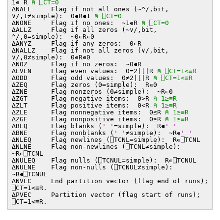
1∊¨R
⍝ ⎕CT=0
∆NALL Flag if not all ones (~^/,bit,
∨/,1≠simple): 0∊R∊1
⍝ ⎕CT=0
∆NONE Flag if no ones: ~1∊R
⍝ ⎕CT=0
∆ALLZ Flag if all zeros (~∨/,bit,
^/,0=simple): ~0∊R∊0
∆ANYZ Flag if any zeros: 0∊R
∆NALLZ Flag if not all zeros (∨/,bit,
∨/,0≠simple): 0∊R∊0
∆NOZ Flag if no zeros: ~0∊R
∆EVEN Flag even values: 0=2∣⌊∣R
⍝ ⎕CT=1<≡R
∆ODD Flag odd values: 0≠2∣⌊∣R
⍝ ⎕CT=1<≡R
∆ZEQ Flag zeros (0=simple): R∊0
∆ZNE Flag nonzeros (0≠simple): ~R∊0
∆ZGT Flag negative items: 0>R
⍝ 1≥≡R
∆ZLT Flag positive items: 0<R
⍝ 1≥≡R
∆ZLE Flag nonnegative items: 0≤R
⍝ 1≥≡R
∆ZGE Flag nonpositive items: 0≥R
⍝ 1≥≡R
∆BEQ Flag blanks (
' '
=simple): R∊
' '
∆BNE Flag nonblanks (
' '
≠simple): ~R∊
' '
∆NLEQ Flag newlines (⎕TCNL=simple): R∊⎕TCNL
∆NLNE Flag non-newlines (⎕TCNL≠simple):
~R∊⎕TCNL
∆NULEQ Flag nulls (⎕TCNUL=simple): R∊⎕TCNUL
∆NULNE Flag non-nulls (⎕TCNUL≠simple):
~R∊⎕TCNUL
∆NVEC End partition vector (flag end of runs);
⎕CT=1<≡R.
∆PVEC Partition vector (flag start of runs);
⎕CT=1<≡R.