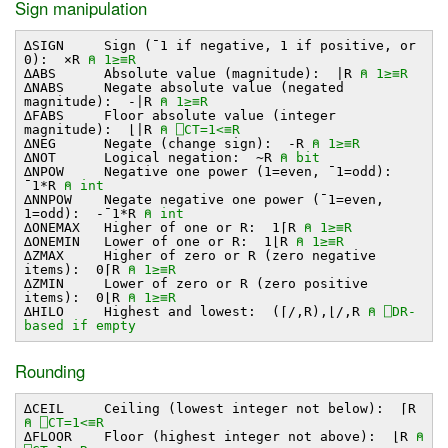
Sign manipulation
∆SIGN Sign (¯1 if negative, 1 if positive, or
0): ×R
⍝ 1≥≡R
∆ABS Absolute value (magnitude): ∣R
⍝ 1≥≡R
∆NABS Negate absolute value (negated
magnitude): -∣R
⍝ 1≥≡R
∆FABS Floor absolute value (integer
magnitude): ⌊∣R
⍝ ⎕CT=1<≡R
∆NEG Negate (change sign): -R
⍝ 1≥≡R
∆NOT Logical negation: ~R
⍝ bit
∆NPOW Negative one power (1=even, ¯1=odd):
¯1*R
⍝ int
∆NNPOW Negate negative one power (¯1=even,
1=odd): -¯1*R
⍝ int
∆ONEMAX Higher of one or R: 1⌈R
⍝ 1≥≡R
∆ONEMIN Lower of one or R: 1⌊R
⍝ 1≥≡R
∆ZMAX Higher of zero or R (zero negative
items): 0⌈R
⍝ 1≥≡R
∆ZMIN Lower of zero or R (zero positive
items): 0⌊R
⍝ 1≥≡R
∆HILO Highest and lowest: (⌈/,R),⌊/,R
⍝ ⎕DR-
based if empty
Rounding
∆CEIL Ceiling (lowest integer not below): ⌈R
⍝ ⎕CT=1<≡R
∆FLOOR Floor (highest integer not above): ⌊R
⍝