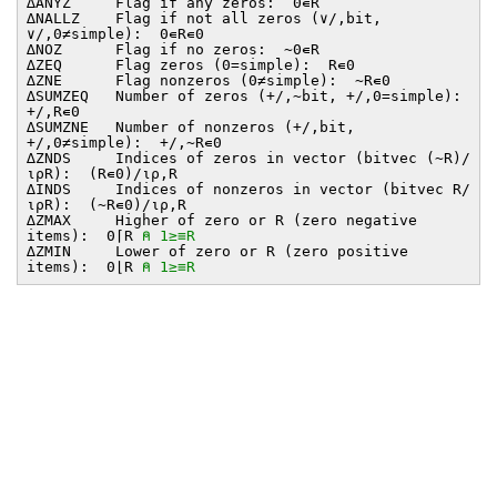
∆ANYZ Flag if any zeros: 0∊R
∆NALLZ Flag if not all zeros (∨/,bit,
∨/,0≠simple): 0∊R∊0
∆NOZ Flag if no zeros: ~0∊R
∆ZEQ Flag zeros (0=simple): R∊0
∆ZNE Flag nonzeros (0≠simple): ~R∊0
∆SUMZEQ Number of zeros (+/,~bit, +/,0=simple):
+/,R∊0
∆SUMZNE Number of nonzeros (+/,bit,
+/,0≠simple): +/,~R∊0
∆ZNDS Indices of zeros in vector (bitvec (~R)/
⍳⍴R): (R∊0)/⍳⍴,R
∆INDS Indices of nonzeros in vector (bitvec R/
⍳⍴R): (~R∊0)/⍳⍴,R
∆ZMAX Higher of zero or R (zero negative
items): 0⌈R
⍝ 1≥≡R
∆ZMIN Lower of zero or R (zero positive
items): 0⌊R
⍝ 1≥≡R