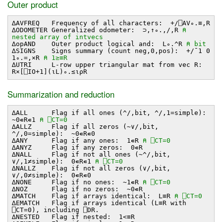
Outer product
∆AVFREQ Frequency of all characters: +/⎕AV∘.≡,R
∆ODOMETER Generalized odometer: ⊃,↑∘.,/,R
⍝
nested array of intvecs
∆opAND Outer product logical and: L∘.^R
⍝ bit
∆SIGNS Signs summary (count neg,0,pos): +/¯1 0
1∘.=,×R
⍝ 1≥≡R
∆UTRI L-row upper triangular mat from vec R:
R×[⎕IO+1](⍳L)∘.≤⍳⍴R
Summarization and reduction
∆ALL Flag if all ones (^/,bit, ^/,1=simple):
~0∊R∊1
⍝ ⎕CT=0
∆ALLZ Flag if all zeros (~∨/,bit,
^/,0=simple): ~0∊R∊0
∆ANY Flag if any ones: 1∊R
⍝ ⎕CT=0
∆ANYZ Flag if any zeros: 0∊R
∆NALL Flag if not all ones (~^/,bit,
∨/,1≠simple): 0∊R∊1
⍝ ⎕CT=0
∆NALLZ Flag if not all zeros (∨/,bit,
∨/,0≠simple): 0∊R∊0
∆NONE Flag if no ones: ~1∊R
⍝ ⎕CT=0
∆NOZ Flag if no zeros: ~0∊R
∆MATCH Flag if arrays identical: L≡R
⍝ ⎕CT=0
∆EMATCH Flag if arrays identical (L≡R with
⎕CT=0), including ⎕DR.
∆NESTED Flag if nested: 1<≡R