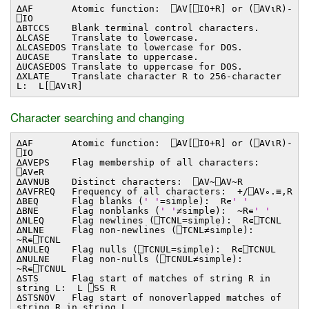
∆AF Atomic function: ⎕AV[⎕IO+R] or (⎕AV⍳R)-
⎕IO
∆BTCCS Blank terminal control characters.
∆LCASE Translate to lowercase.
∆LCASEDOS Translate to lowercase for DOS.
∆UCASE Translate to uppercase.
∆UCASEDOS Translate to uppercase for DOS.
∆XLATE Translate character R to 256-character
L: L[⎕AV⍳R]
Character searching and changing
∆AF Atomic function: ⎕AV[⎕IO+R] or (⎕AV⍳R)-
⎕IO
∆AVEPS Flag membership of all characters:
⎕AV∊R
∆AVNUB Distinct characters: ⎕AV~⎕AV~R
∆AVFREQ Frequency of all characters: +/⎕AV∘.≡,R
∆BEQ Flag blanks (
' '
=simple): R∊
' '
∆BNE Flag nonblanks (
' '
≠simple): ~R∊
' '
∆NLEQ Flag newlines (⎕TCNL=simple): R∊⎕TCNL
∆NLNE Flag non-newlines (⎕TCNL≠simple):
~R∊⎕TCNL
∆NULEQ Flag nulls (⎕TCNUL=simple): R∊⎕TCNUL
∆NULNE Flag non-nulls (⎕TCNUL≠simple):
~R∊⎕TCNUL
∆STS Flag start of matches of string R in
string L: L ⎕SS R
∆STSNOV Flag start of nonoverlapped matches of
string R in string L.