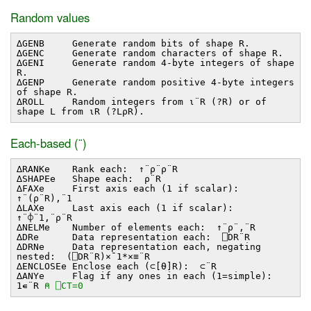
Random values
∆GENB Generate random bits of shape R.
∆GENC Generate random characters of shape R.
∆GENI Generate random 4-byte integers of shape
R.
∆GENP Generate random positive 4-byte integers
of shape R.
∆ROLL Random integers from ⍳¨R (?R) or of
shape L from ⍳R (?L⍴R).
Each-based (¨)
∆RANKe Rank each: ↑¨⍴¨⍴¨R
∆SHAPEe Shape each: ⍴¨R
∆FAXe First axis each (1 if scalar):
↑¨(⍴¨R),¨1
∆LAXe Last axis each (1 if scalar):
↑¨⌽¨1,¨⍴¨R
∆NELMe Number of elements each: ↑¨⍴¨,¨R
∆DRe Data representation each: ⎕DR¨R
∆DRNe Data representation each, negating
nested: (⎕DR¨R)×¯1*×≡¨R
∆ENCLOSEe Enclose each (⊂[⍬]R): ⊂¨R
∆ANYe Flag if any ones in each (1=simple):
1∊¨R
⍝ ⎕CT=0