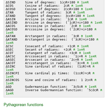
∆SIND Sine of degrees: 1○○R÷180
⍝ 1≥≡R
∆COS Cosine of radians: 2○R
⍝ 1≥≡R
∆COSD Cosine of degrees: 2○○R÷180
⍝ 1≥≡R
∆TAN Tangent of radians: 3○R
⍝ 1≥≡R
∆TAND Tangent of degrees: 3○○R÷180
⍝ 1≥≡R
∆ASIN Arcsine in radians: ¯1○R
⍝ 1≥≡R
∆ASIND Arcsine in degrees: (¯1○R)÷○÷180
⍝ 1≥≡R
∆ACOS Arccosine in radians: ¯2○R
⍝ 1≥≡R
∆ACOSD Arccosine in degrees: (¯2○R)÷○÷180
⍝
1≥≡R
∆ATAN Arctangent in radians: ¯3○R
⍝ 1≥≡R
∆ATAND Arctangent in degrees: (¯3○R)÷○÷180
⍝
1≥≡R
∆CSC Cosecant of radians: ÷1○R
⍝ 1≥≡R
∆SEC Secant of radians: ÷2○R
⍝ 1≥≡R
∆COT Cotangent of radians: ÷3○R
⍝ 1≥≡R
∆ACSC Arccosecant in radians: ¯1○÷R
⍝ 1≥≡R
∆ASEC Arcsecant in radians: ¯2○÷R
⍝ 1≥≡R
∆ACOT Arccotangent in radians: ¯3○÷R
⍝ 1≥≡R
∆SINC Sine cardinal of radians: (1○R)÷R
⍝
1≥≡R
∆SINCPI Sine cardinal pi times: (1○○R)÷○R
⍝
1≥≡R
∆SINCOS Sine and cosine of radians: 1 2○⊂R
⍝
1≥≡R
∆GD Gudermannian function: ¯3○5○R
⍝ 1≥≡R
∆AGD Inverse Gudermannian function: ¯5○3○R
⍝
1≥≡R
Pythagorean functions