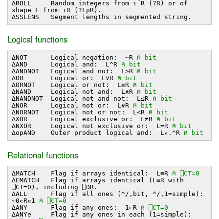
∆ROLL Random integers from ⍳¨R (?R) or of
shape L from ⍳R (?L⍴R).
∆SSLENS Segment lengths in segmented string.
Logical functions
∆NOT Logical negation: ~R
⍝ bit
∆AND Logical and: L^R
⍝ bit
∆ANDNOT Logical and not: L>R
⍝ bit
∆OR Logical or: L∨R
⍝ bit
∆ORNOT Logical or not: L≥R
⍝ bit
∆NAND Logical not and: L⍲R
⍝ bit
∆NANDNOT Logical not and not: L≤R
⍝ bit
∆NOR Logical not or: L⍱R
⍝ bit
∆NORNOT Logical not or not: L<R
⍝ bit
∆XOR Logical exclusive or: L≠R
⍝ bit
∆NXOR Logical not exclusive or: L=R
⍝ bit
∆opAND Outer product logical and: L∘.^R
⍝ bit
Relational functions
∆MATCH Flag if arrays identical: L≡R
⍝ ⎕CT=0
∆EMATCH Flag if arrays identical (L≡R with
⎕CT=0), including ⎕DR.
∆ALL Flag if all ones (^/,bit, ^/,1=simple):
~0∊R∊1
⍝ ⎕CT=0
∆ANY Flag if any ones: 1∊R
⍝ ⎕CT=0
∆ANYe Flag if any ones in each (1=simple):