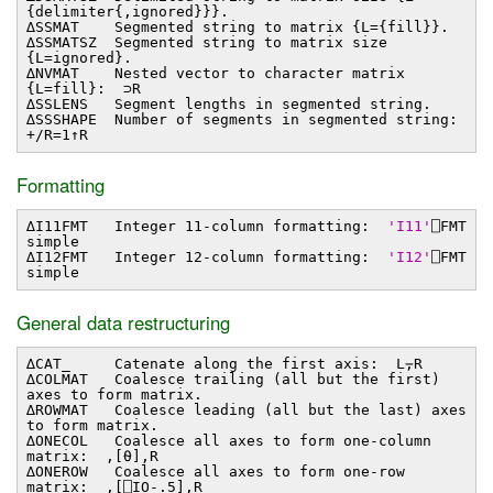
{delimiter{,ignored}}}.
∆SSMAT Segmented string to matrix {L={fill}}.
∆SSMATSZ Segmented string to matrix size
{L=ignored}.
∆NVMAT Nested vector to character matrix
{L=fill}: ⊃R
∆SSLENS Segment lengths in segmented string.
∆SSSHAPE Number of segments in segmented string:
+/R=1↑R
Formatting
∆I11FMT Integer 11-column formatting:
'I11'
⎕FMT
simple
∆I12FMT Integer 12-column formatting:
'I12'
⎕FMT
simple
General data restructuring
∆CAT_ Catenate along the first axis: L⍪R
∆COLMAT Coalesce trailing (all but the first)
axes to form matrix.
∆ROWMAT Coalesce leading (all but the last) axes
to form matrix.
∆ONECOL Coalesce all axes to form one-column
matrix: ,[⍬],R
∆ONEROW Coalesce all axes to form one-row
matrix: ,[⎕IO-.5],R