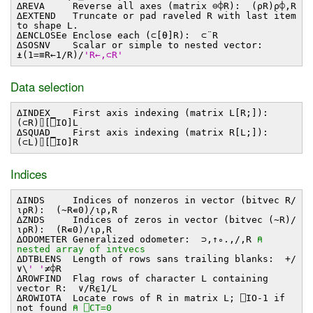
∆REVA Reverse all axes (matrix ⊖⌽R): (⍴R)⍴⌽,R
∆EXTEND Truncate or pad raveled R with last item
to shape L.
∆ENCLOSEe Enclose each (⊂[⍬]R): ⊂¨R
∆SOSNV Scalar or simple to nested vector:
⍎(1=≡R←1/R)/
'R←,⊂R'
Data selection
∆INDEX_ First axis indexing (matrix L[R;]):
(⊂R)⌷[⎕IO]L
∆SQUAD_ First axis indexing (matrix R[L;]):
(⊂L)⌷[⎕IO]R
Indices
∆INDS Indices of nonzeros in vector (bitvec R/
⍳⍴R): (~R∊0)/⍳⍴,R
∆ZNDS Indices of zeros in vector (bitvec (~R)/
⍳⍴R): (R∊0)/⍳⍴,R
∆ODOMETER Generalized odometer: ⊃,↑∘.,/,R
⍝
nested array of intvecs
∆DTBLENS Length of rows sans trailing blanks: +/
∨\
' '
≠⌽R
∆ROWFIND Flag rows of character L containing
vector R: ∨/R⍷1/L
∆ROWIOTA Locate rows of R in matrix L; ⎕IO-1 if
not found
⍝ ⎕CT=0