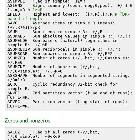
∆SIMPLE Flag if simple: 1≥≡R
∆SIGNS Signs summary (count neg,0,pos): +/¯1 0
1∘.=,×R
⍝ 1≥≡R
∆HILO Highest and lowest: (⌈/,R),⌊/,R
⍝ ⎕DR-
based if empty
∆AVG Average items in simple R (mean):
(+/,R)÷1⌈×/⍴R
∆SUM Sum items in simple R: +/,R
∆SUMABS Sum absolute values in simple R: +/,∣R
∆SUMELOG Sum base-e (natural) logarithms in
simple R: +/,⍟R
∆SUMRECIP Sum reciprocals in simple R: +/,÷R
∆SUMSQAR Sum squares in simple R: +/,R*2
∆SUMZEQ Number of zeros (+/,~bit, +/,0=simple):
+/,R∊0
∆SUMZNE Number of nonzeros (+/,bit,
+/,0≠simple): +/,~R∊0
∆SSSHAPE Number of segments in segmented string:
+/R=1↑R
∆CRC Cyclic redundancy 32-bit check for
simple R.
∆NVEC End partition vector (flag end of runs);
⎕CT=1<≡R.
∆PVEC Partition vector (flag start of runs);
⎕CT=1<≡R.
Zeros and nonzeros
∆ALLZ Flag if all zeros (~∨/,bit,
^/,0=simple): ~0∊R∊0