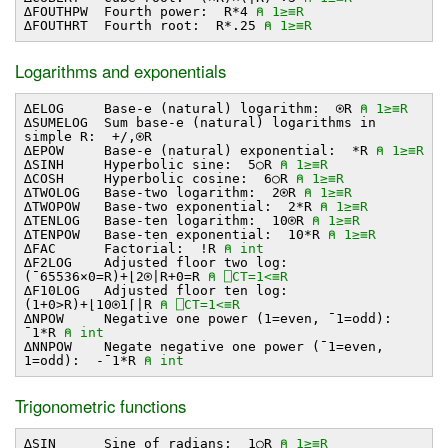
∆FOUTHPW Fourth power: R*4
⍝ 1≥≡R
∆FOUTHRT Fourth root: R*.25
⍝ 1≥≡R
Logarithms and exponentials
∆ELOG Base-e (natural) logarithm: ⍟R
⍝ 1≥≡R
∆SUMELOG Sum base-e (natural) logarithms in
simple R: +/,⍟R
∆EPOW Base-e (natural) exponential: *R
⍝ 1≥≡R
∆SINH Hyperbolic sine: 5○R
⍝ 1≥≡R
∆COSH Hyperbolic cosine: 6○R
⍝ 1≥≡R
∆TWOLOG Base-two logarithm: 2⍟R
⍝ 1≥≡R
∆TWOPOW Base-two exponential: 2*R
⍝ 1≥≡R
∆TENLOG Base-ten logarithm: 10⍟R
⍝ 1≥≡R
∆TENPOW Base-ten exponential: 10*R
⍝ 1≥≡R
∆FAC Factorial: !R
⍝ int
∆F2LOG Adjusted floor two log:
(¯65536×0=R)+⌊2⍟∣R+0=R
⍝ ⎕CT=1<≡R
∆F10LOG Adjusted floor ten log:
(1+0>R)+⌊10⍟1⌈∣R
⍝ ⎕CT=1<≡R
∆NPOW Negative one power (1=even, ¯1=odd):
¯1*R
⍝ int
∆NNPOW Negate negative one power (¯1=even,
1=odd): -¯1*R
⍝ int
Trigonometric functions
∆SIN Sine of radians: 1○R
⍝ 1≥≡R