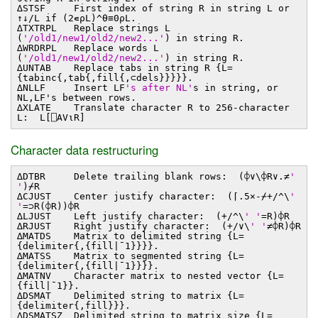
∆STSF First index of string R in string L or
↑↓/L if (2∊⍴L)^⍬≡0⍴L.
∆TXTRPL Replace strings L
(
'/old1/new1/old2/new2...'
) in string R.
∆WRDRPL Replace words L
(
'/old1/new1/old2/new2...'
) in string R.
∆UNTAB Replace tabs in string R {L=
{tabinc{,tab{,fill{,⊂dels}}}}}.
∆NLLF Insert LF
's after NL'
s in string, or
NL,LF's between rows.
∆XLATE Translate character R to 256-character
L: L[⎕AV⍳R]
Character data restructuring
∆DTBR Delete trailing blank rows: (⌽∨\⌽R∨.≠
'
'
)⌿R
∆CJUST Center justify character: (⌈.5×-⌿+/^\
'
'
=⊃R(⌽R))⌽R
∆LJUST Left justify character: (+/^\
' '
=R)⌽R
∆RJUST Right justify character: (+/∨\
' '
≠⌽R)⌽R
∆MATDS Matrix to delimited string {L=
{delimiter{,{fill∣¯1}}}}.
∆MATSS Matrix to segmented string {L=
{delimiter{,{fill∣¯1}}}}.
∆MATNV Character matrix to nested vector {L=
{fill∣¯1}}.
∆DSMAT Delimited string to matrix {L=
{delimiter{,fill}}}.
∆DSMATSZ Delimited string to matrix size {L=