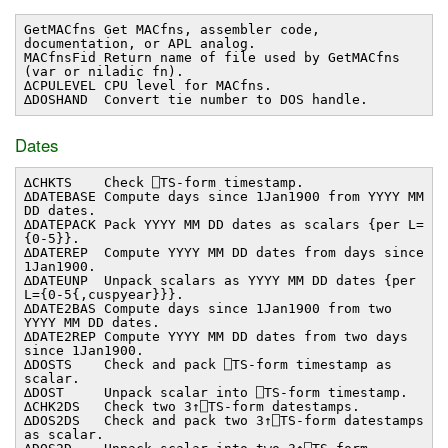
GetMACfns Get MACfns, assembler code,
documentation, or APL analog.
MACfnsFid Return name of file used by GetMACfns
(var or niladic fn).
∆CPULEVEL CPU level for MACfns.
∆DOSHAND Convert tie number to DOS handle.
Dates
∆CHKTS Check ⎕TS-form timestamp.
∆DATEBASE Compute days since 1Jan1900 from YYYY MM
DD dates.
∆DATEPACK Pack YYYY MM DD dates as scalars {per L=
{0-5}}.
∆DATEREP Compute YYYY MM DD dates from days since
1Jan1900.
∆DATEUNP Unpack scalars as YYYY MM DD dates {per
L={0-5{,cuspyear}}}.
∆DATE2BAS Compute days since 1Jan1900 from two
YYYY MM DD dates.
∆DATE2REP Compute YYYY MM DD dates from two days
since 1Jan1900.
∆DOSTS Check and pack ⎕TS-form timestamp as
scalar.
∆DOST Unpack scalar into ⎕TS-form timestamp.
∆CHK2DS Check two 3↑⎕TS-form datestamps.
∆DOS2DS Check and pack two 3↑⎕TS-form datestamps
as scalar.