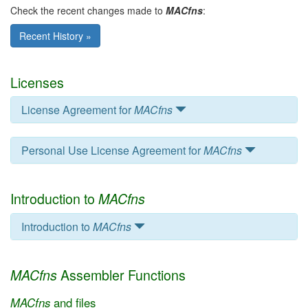
Check the recent changes made to
MACfns
:
Recent History »
Licenses
License Agreement for
MACfns
Personal Use License Agreement for
MACfns
Introduction to
MACfns
Introduction to
MACfns
Assembler Functions
MACfns
MACfns
and files