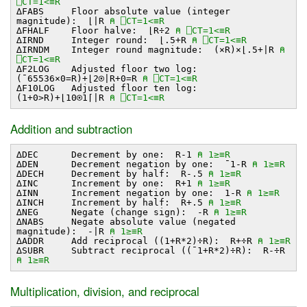
⎕CT=1<≡R
∆FABS Floor absolute value (integer
magnitude): ⌊∣R
⍝ ⎕CT=1<≡R
∆FHALF Floor halve: ⌊R÷2
⍝ ⎕CT=1<≡R
∆IRND Integer round: ⌊.5+R
⍝ ⎕CT=1<≡R
∆IRNDM Integer round magnitude: (×R)×⌊.5+∣R
⍝
⎕CT=1<≡R
∆F2LOG Adjusted floor two log:
(¯65536×0=R)+⌊2⍟∣R+0=R
⍝ ⎕CT=1<≡R
∆F10LOG Adjusted floor ten log:
(1+0>R)+⌊10⍟1⌈∣R
⍝ ⎕CT=1<≡R
Addition and subtraction
∆DEC Decrement by one: R-1
⍝ 1≥≡R
∆DEN Decrement negation by one: ¯1-R
⍝ 1≥≡R
∆DECH Decrement by half: R-.5
⍝ 1≥≡R
∆INC Increment by one: R+1
⍝ 1≥≡R
∆INN Increment negation by one: 1-R
⍝ 1≥≡R
∆INCH Increment by half: R+.5
⍝ 1≥≡R
∆NEG Negate (change sign): -R
⍝ 1≥≡R
∆NABS Negate absolute value (negated
magnitude): -∣R
⍝ 1≥≡R
∆ADDR Add reciprocal ((1+R*2)÷R): R+÷R
⍝ 1≥≡R
∆SUBR Subtract reciprocal ((¯1+R*2)÷R): R-÷R
⍝ 1≥≡R
Multiplication, division, and reciprocal