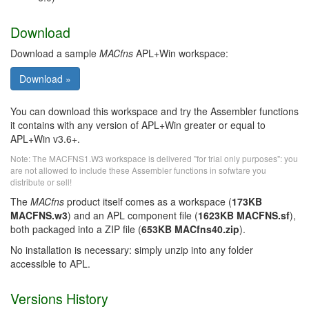
Download
Download a sample
MACfns
APL+Win workspace:
You can download this workspace and try the Assembler functions
it contains with any version of APL+Win greater or equal to
APL+Win v3.6+.
Note: The MACFNS1.W3 workspace is delivered "for trial only purposes": you
are not allowed to include these Assembler functions in sofwtare you
distribute or sell!
The
MACfns
product itself comes as a workspace (
173KB
MACFNS.w3
) and an APL component file (
1623KB MACFNS.sf
),
both packaged into a ZIP file (
653KB MACfns40.zip
).
No installation is necessary: simply unzip into any folder
accessible to APL.
Versions History