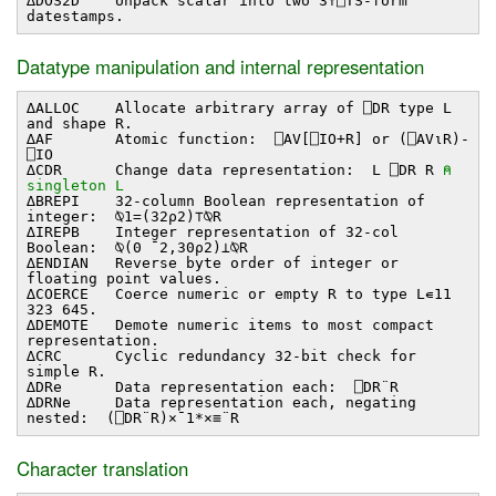
∆DOS2D Unpack scalar into two 3↑⎕TS-form
datestamps.
Datatype manipulation and internal representation
∆ALLOC Allocate arbitrary array of ⎕DR type L
and shape R.
∆AF Atomic function: ⎕AV[⎕IO+R] or (⎕AV⍳R)-
⎕IO
∆CDR Change data representation: L ⎕DR R
⍝
singleton L
∆BREPI 32-column Boolean representation of
integer: ⍉1=(32⍴2)⊤⍉R
∆IREPB Integer representation of 32-col
Boolean: ⍉(0 ¯2,30⍴2)⊥⍉R
∆ENDIAN Reverse byte order of integer or
floating point values.
∆COERCE Coerce numeric or empty R to type L∊11
323 645.
∆DEMOTE Demote numeric items to most compact
representation.
∆CRC Cyclic redundancy 32-bit check for
simple R.
∆DRe Data representation each: ⎕DR¨R
∆DRNe Data representation each, negating
nested: (⎕DR¨R)×¯1*×≡¨R
Character translation