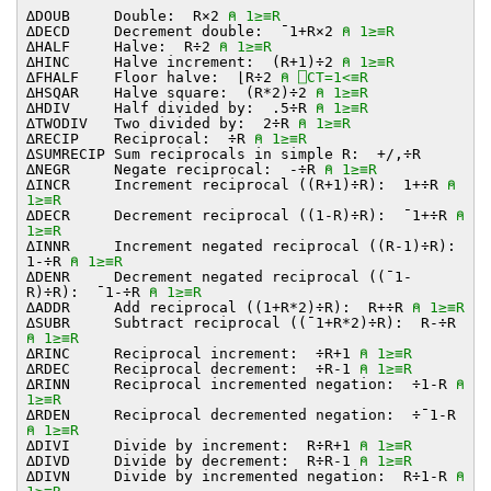
∆DOUB Double: R×2
⍝ 1≥≡R
∆DECD Decrement double: ¯1+R×2
⍝ 1≥≡R
∆HALF Halve: R÷2
⍝ 1≥≡R
∆HINC Halve increment: (R+1)÷2
⍝ 1≥≡R
∆FHALF Floor halve: ⌊R÷2
⍝ ⎕CT=1<≡R
∆HSQAR Halve square: (R*2)÷2
⍝ 1≥≡R
∆HDIV Half divided by: .5÷R
⍝ 1≥≡R
∆TWODIV Two divided by: 2÷R
⍝ 1≥≡R
∆RECIP Reciprocal: ÷R
⍝ 1≥≡R
∆SUMRECIP Sum reciprocals in simple R: +/,÷R
∆NEGR Negate reciprocal: -÷R
⍝ 1≥≡R
∆INCR Increment reciprocal ((R+1)÷R): 1+÷R
⍝
1≥≡R
∆DECR Decrement reciprocal ((1-R)÷R): ¯1+÷R
⍝
1≥≡R
∆INNR Increment negated reciprocal ((R-1)÷R):
1-÷R
⍝ 1≥≡R
∆DENR Decrement negated reciprocal ((¯1-
R)÷R): ¯1-÷R
⍝ 1≥≡R
∆ADDR Add reciprocal ((1+R*2)÷R): R+÷R
⍝ 1≥≡R
∆SUBR Subtract reciprocal ((¯1+R*2)÷R): R-÷R
⍝ 1≥≡R
∆RINC Reciprocal increment: ÷R+1
⍝ 1≥≡R
∆RDEC Reciprocal decrement: ÷R-1
⍝ 1≥≡R
∆RINN Reciprocal incremented negation: ÷1-R
⍝
1≥≡R
∆RDEN Reciprocal decremented negation: ÷¯1-R
⍝ 1≥≡R
∆DIVI Divide by increment: R÷R+1
⍝ 1≥≡R
∆DIVD Divide by decrement: R÷R-1
⍝ 1≥≡R
∆DIVN Divide by incremented negation: R÷1-R
⍝