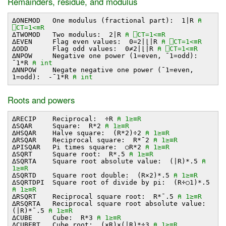
Remainders, residue, and modulus
∆ONEMOD One modulus (fractional part): 1∣R
⍝
⎕CT=1<≡R
∆TWOMOD Two modulus: 2∣R
⍝ ⎕CT=1<≡R
∆EVEN Flag even values: 0=2∣⌊∣R
⍝ ⎕CT=1<≡R
∆ODD Flag odd values: 0≠2∣⌊∣R
⍝ ⎕CT=1<≡R
∆NPOW Negative one power (1=even, ¯1=odd):
¯1*R
⍝ int
∆NNPOW Negate negative one power (¯1=even,
1=odd): -¯1*R
⍝ int
Roots and powers
∆RECIP Reciprocal: ÷R
⍝ 1≥≡R
∆SQAR Square: R*2
⍝ 1≥≡R
∆HSQAR Halve square: (R*2)÷2
⍝ 1≥≡R
∆RSQAR Reciprocal square: R*¯2
⍝ 1≥≡R
∆PISQAR Pi times square: ○R*2
⍝ 1≥≡R
∆SQRT Square root: R*.5
⍝ 1≥≡R
∆SQRTA Square root absolute value: (∣R)*.5
⍝
1≥≡R
∆SQRTD Square root double: (R×2)*.5
⍝ 1≥≡R
∆SQRTDPI Square root of divide by pi: (R÷○1)*.5
⍝ 1≥≡R
∆RSQRT Reciprocal square root: R*¯.5
⍝ 1≥≡R
∆RSQRTA Reciprocal square root absolute value:
(∣R)*¯.5
⍝ 1≥≡R
∆CUBE Cube: R*3
⍝ 1≥≡R
∆CUBERT Cube root: (×R)×(∣R)*÷3
⍝ 1≥≡R