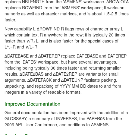
replaces NBLENGTH from the 'ASMFNS' workspace. ∆ROWIOTA
replaces ROWFIND from the 'ASMFNS' workspace; it works on
numeric as well as character matrices, and is about 1.5-2.5 times
faster.
New capability L ∆ROWFIND R flags rows of character array L
which contain text R anywhere in the row; it is typically 20 times
faster than ∨/R⍷L, and is also faster for the special cases of
L^.=R and ∨/L=R.
∆DATEBASE and ∆DATEREP replace DATEBASE and DATEREP
from the 'DATES' workspace, but have several advantages,
including being typically 30 times faster and returning smaller
results. ∆DATE2BAS and ∆DATE2REP are variants for small
arguments. ∆DATEPACK and ∆DATEUNP facilitate packing,
unpacking, and repacking of YYYY MM DD dates to and from
integers in a variety of readable formats.
Improved Documentation
General documentation has been improved with the addition of a
GLOSSARY, a summary of INVERSES, the PAPER06 from the
2006 APL User Conference, and additions to ASMFNS.