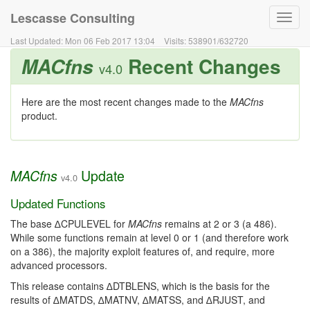
Lescasse Consulting
Toggl
navig
Last Updated:
Mon 06 Feb 2017 13:04
Visits:
538901
/
632720
Recent Changes
MACfns
v4.0
Here are the most recent changes made to the
MACfns
product.
Update
MACfns
v4.0
Updated Functions
The base ∆CPULEVEL for
MACfns
remains at 2 or 3 (a 486).
While some functions remain at level 0 or 1 (and therefore work
on a 386), the majority exploit features of, and require, more
advanced processors.
This release contains ∆DTBLENS, which is the basis for the
results of ∆MATDS, ∆MATNV, ∆MATSS, and ∆RJUST, and