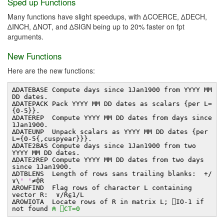
Sped up Functions
Many functions have slight speedups, with ∆COERCE, ∆DECH,
∆INCH, ∆NOT, and ∆SIGN being up to 20% faster on fpt
arguments.
New Functions
Here are the new functions:
∆DATEBASE Compute days since 1Jan1900 from YYYY MM
DD dates.
∆DATEPACK Pack YYYY MM DD dates as scalars {per L=
{0-5}}.
∆DATEREP Compute YYYY MM DD dates from days since
1Jan1900.
∆DATEUNP Unpack scalars as YYYY MM DD dates {per
L={0-5{,cuspyear}}}.
∆DATE2BAS Compute days since 1Jan1900 from two
YYYY MM DD dates.
∆DATE2REP Compute YYYY MM DD dates from two days
since 1Jan1900.
∆DTBLENS Length of rows sans trailing blanks: +/
∨\
' '
≠⌽R
∆ROWFIND Flag rows of character L containing
vector R: ∨/R⍷1/L
∆ROWIOTA Locate rows of R in matrix L; ⎕IO-1 if
not found
⍝ ⎕CT=0