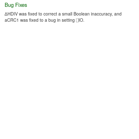
Bug Fixes
∆HDIV was fixed to correct a small Boolean inaccuracy, and
aCRC1 was fixed to a bug in setting ⎕IO.