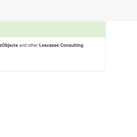
zObjects
and other
Lescasse Consulting