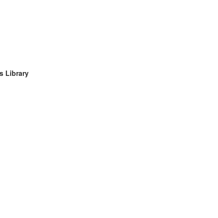
s Library