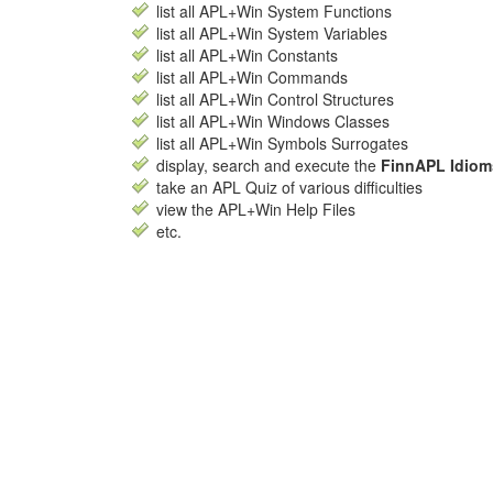
list all APL+Win System Functions
list all APL+Win System Variables
list all APL+Win Constants
list all APL+Win Commands
list all APL+Win Control Structures
list all APL+Win Windows Classes
list all APL+Win Symbols Surrogates
display, search and execute the
FinnAPL Idiom
take an APL Quiz of various difficulties
view the APL+Win Help Files
etc.