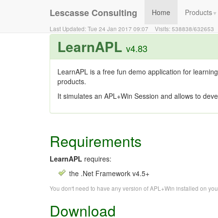
Lescasse Consulting
Home
Products
▼
Last Updated:
Tue 24 Jan 2017 09:07
Visits:
538838
/
632653
LearnAPL
v4.83
LearnAPL is a free fun demo application for learning
products.
It simulates an APL+Win Session and allows to deve
Requirements
LearnAPL
requires:
the .Net Framework v4.5+
You don't need to have any version of APL+Win installed on yo
Download