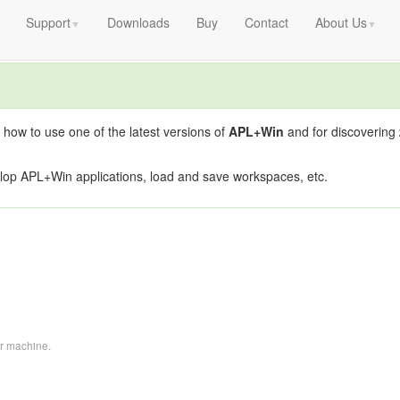
Support
Downloads
Buy
Contact
About Us
▼
▼
 how to use one of the latest versions of
APL+Win
and for discovering
lop APL+Win applications, load and save workspaces, etc.
ur machine.