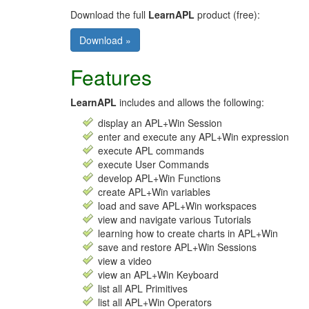
Download the full
LearnAPL
product (free):
Download »
Features
LearnAPL
includes and allows the following:
display an APL+Win Session
enter and execute any APL+Win expression
execute APL commands
execute User Commands
develop APL+Win Functions
create APL+Win variables
load and save APL+Win workspaces
view and navigate various Tutorials
learning how to create charts in APL+Win
save and restore APL+Win Sessions
view a video
view an APL+Win Keyboard
list all APL Primitives
list all APL+Win Operators