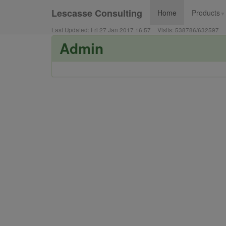
Lescasse Consulting
Home
Products
▼
Last Updated:
Fri 27 Jan 2017 16:57
Visits:
538786
/
632597
Admin