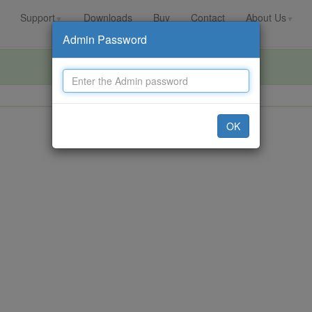
Support
Downloads
Buy
Contact
About Us
▼
▼
Admin Password
OK