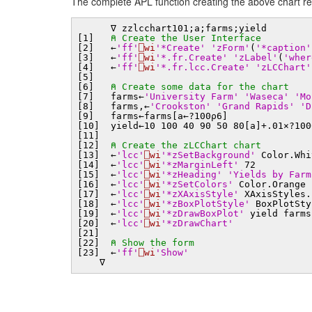
The complete APL function creating the above chart r
∇ zzlcchart101;a;farms;yield
[1]
⍝ Create the User Interface
[2] ←
'ff'
⎕wi
'*Create'
'zForm'
(
'*caption'
[3] ←
'ff'
⎕wi
'*.fr.Create'
'zLabel'
(
'wher
[4] ←
'ff'
⎕wi
'*.fr.lcc.Create'
'zLCChart'
[5]
[6]
⍝ Create some data for the chart
[7] farms←
'University Farm'
'Waseca'
'Mo
[8] farms,←
'Crookston'
'Grand Rapids'
'D
[9] farms←farms[a←?100⍴6]
[10] yield←10 100 40 90 50 80[a]+.01×?100
[11]
[12]
⍝ Create the zLCChart chart
[13] ←
'lcc'
⎕wi
'*zSetBackground'
Color.Whi
[14] ←
'lcc'
⎕wi
'*zMarginLeft'
72
[15] ←
'lcc'
⎕wi
'*zHeading'
'Yields by Farm
[16] ←
'lcc'
⎕wi
'*zSetColors'
Color.Orange
[17] ←
'lcc'
⎕wi
'*zXAxisStyle'
XAxisStyles.
[18] ←
'lcc'
⎕wi
'*zBoxPlotStyle'
BoxPlotSty
[19] ←
'lcc'
⎕wi
'*zDrawBoxPlot'
yield farms
[20] ←
'lcc'
⎕wi
'*zDrawChart'
[21]
[22]
⍝ Show the form
[23] ←
'ff'
⎕wi
'Show'
∇