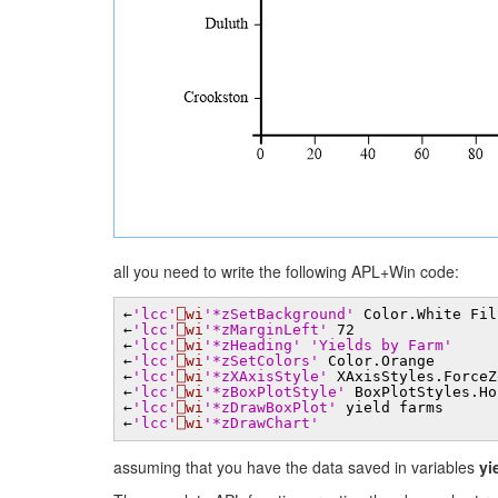
all you need to write the following APL+Win code:
←
'lcc'
⎕wi
'*zSetBackground'
Color.White Fil
←
'lcc'
⎕wi
'*zMarginLeft'
72
←
'lcc'
⎕wi
'*zHeading'
'Yields by Farm'
←
'lcc'
⎕wi
'*zSetColors'
Color.Orange
←
'lcc'
⎕wi
'*zXAxisStyle'
XAxisStyles.ForceZ
←
'lcc'
⎕wi
'*zBoxPlotStyle'
BoxPlotStyles.Ho
←
'lcc'
⎕wi
'*zDrawBoxPlot'
yield farms
←
'lcc'
⎕wi
'*zDrawChart'
assuming that you have the data saved in variables
yi