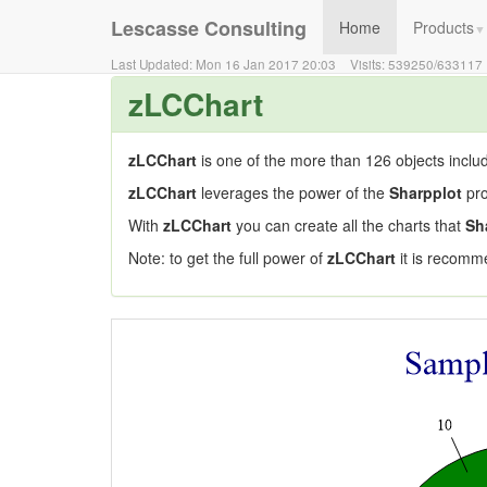
Lescasse Consulting
Home
Products
▼
Last Updated:
Mon 16 Jan 2017 20:03
Visits:
539250
/
633117
zLCChart
zLCChart
is one of the more than 126 objects inclu
zLCChart
leverages the power of the
Sharpplot
pro
With
zLCChart
you can create all the charts that
Sh
Note: to get the full power of
zLCChart
it is recomm