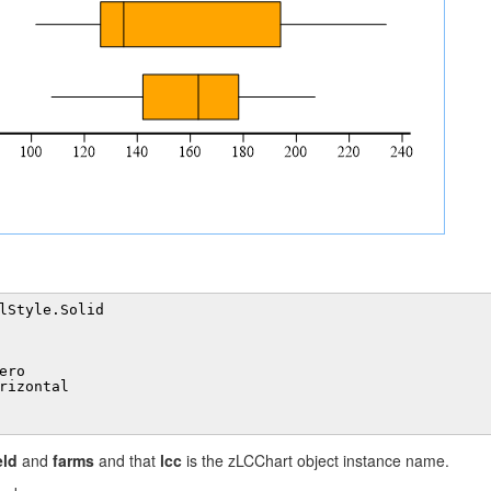
lStyle.Solid
ero
rizontal
eld
and
farms
and that
lcc
is the zLCChart object instance name.