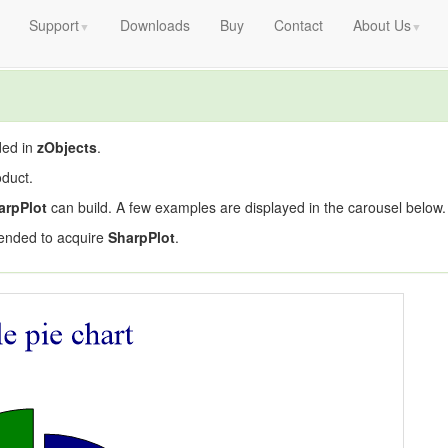
Support
Downloads
Buy
Contact
About Us
▼
▼
ded in
zObjects
.
duct.
arpPlot
can build. A few examples are displayed in the carousel below.
ended to acquire
SharpPlot
.