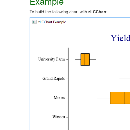
Example
To build the following chart with
zLCChart
: