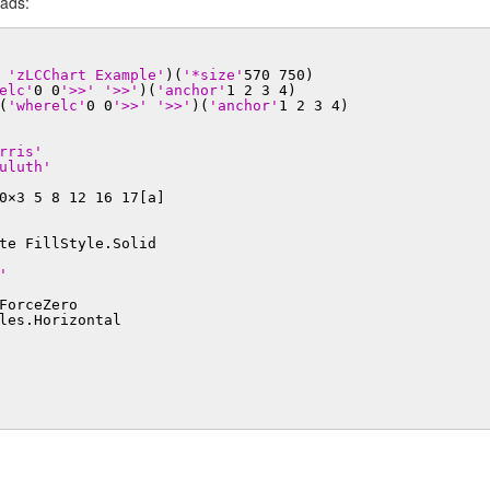
eads:
'zLCChart Example'
)(
'*size'
570 750)
elc'
0 0
'>>'
'>>'
)(
'anchor'
1 2 3 4)
(
'wherelc'
0 0
'>>'
'>>'
)(
'anchor'
1 2 3 4)
rris'
uluth'
0×3 5 8 12 16 17[a]
te FillStyle.Solid
'
ForceZero
les.Horizontal