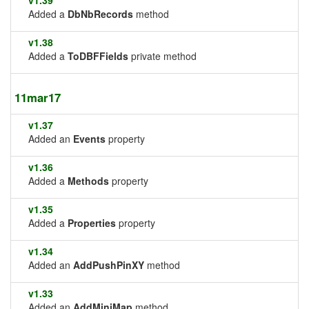
v1.39
Added a
DbNbRecords
method
v1.38
Added a
ToDBFFields
private method
11mar17
v1.37
Added an
Events
property
v1.36
Added a
Methods
property
v1.35
Added a
Properties
property
v1.34
Added an
AddPushPinXY
method
v1.33
Added an
AddMiniMap
method