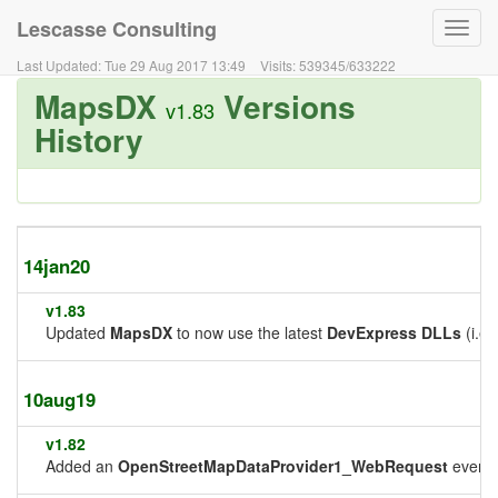
Lescasse Consulting
Toggl
navig
Last Updated:
Tue 29 Aug 2017 13:49
Visits:
539345
/
633222
MapsDX
Versions
v1.83
History
14jan20
v1.83
Updated
MapsDX
to now use the latest
DevExpress DLLs
(i.e.
10aug19
v1.82
Added an
OpenStreetMapDataProvider1_WebRequest
event 