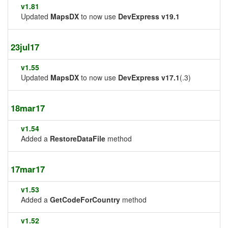
v1.81
Updated
MapsDX
to now use
DevExpress v19.1
23jul17
v1.55
Updated
MapsDX
to now use
DevExpress v17.1
(.3)
18mar17
v1.54
Added a
RestoreDataFile
method
17mar17
v1.53
Added a
GetCodeForCountry
method
v1.52