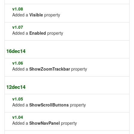
v1.08
Added a
Visible
property
v1.07
Added a
Enabled
property
16dec14
v1.06
Added a
ShowZoomTrackbar
property
12dec14
v1.05
Added a
ShowScrollButtons
property
v1.04
Added a
ShowNavPanel
property