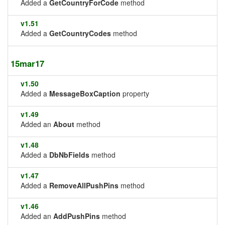
Added a
GetCountryForCode
method
v1.51
Added a
GetCountryCodes
method
15mar17
v1.50
Added a
MessageBoxCaption
property
v1.49
Added an
About
method
v1.48
Added a
DbNbFields
method
v1.47
Added a
RemoveAllPushPins
method
v1.46
Added an
AddPushPins
method