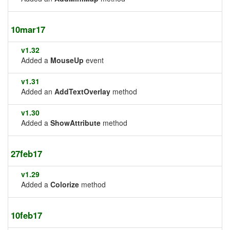
10mar17
v1.32
Added a
MouseUp
event
v1.31
Added an
AddTextOverlay
method
v1.30
Added a
ShowAttribute
method
27feb17
v1.29
Added a
Colorize
method
10feb17