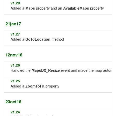
v1.28
Added a
Maps
property and an
AvailableMaps
property
21jan17
v1.27
Added a
GoToLocation
method
12nov16
v1.26
Handled the
MapsDX_Resize
event and made the map automatic
v1.25
Added a
ZoomToFit
property
23oct16
v1.24