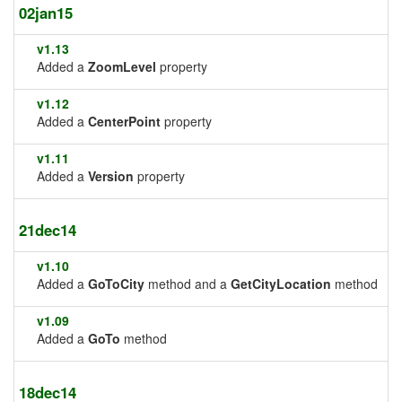
02jan15
v1.13
Added a
ZoomLevel
property
v1.12
Added a
CenterPoint
property
v1.11
Added a
Version
property
21dec14
v1.10
Added a
GoToCity
method and a
GetCityLocation
method
v1.09
Added a
GoTo
method
18dec14