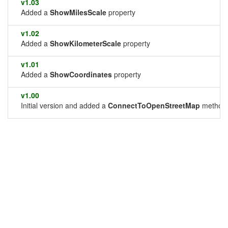
v1.03
Added a
ShowMilesScale
property
v1.02
Added a
ShowKilometerScale
property
v1.01
Added a
ShowCoordinates
property
v1.00
Initial version and added a
ConnectToOpenStreetMap
method