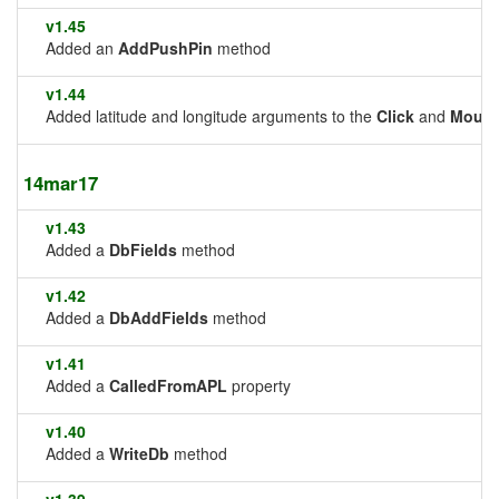
v1.45
Added an
AddPushPin
method
v1.44
Added latitude and longitude arguments to the
Click
and
Mous
14mar17
v1.43
Added a
DbFields
method
v1.42
Added a
DbAddFields
method
v1.41
Added a
CalledFromAPL
property
v1.40
Added a
WriteDb
method