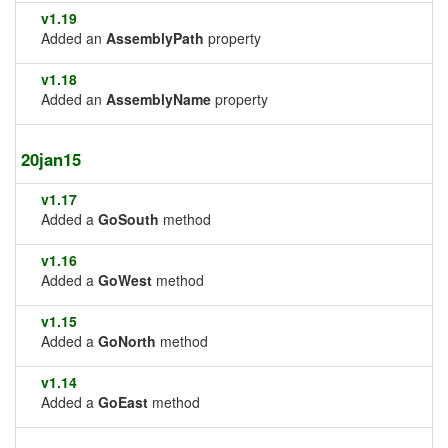
v1.19
Added an
AssemblyPath
property
v1.18
Added an
AssemblyName
property
20jan15
v1.17
Added a
GoSouth
method
v1.16
Added a
GoWest
method
v1.15
Added a
GoNorth
method
v1.14
Added a
GoEast
method