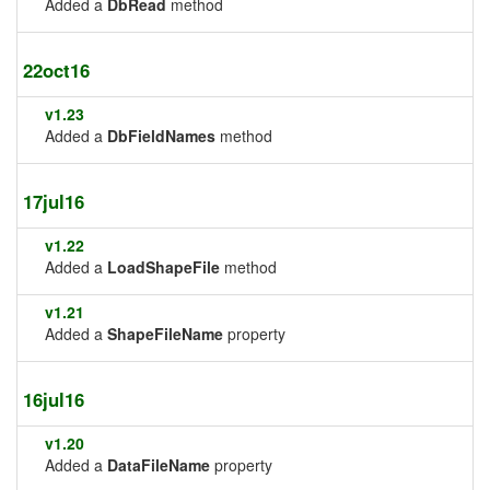
Added a
DbRead
method
22oct16
v1.23
Added a
DbFieldNames
method
17jul16
v1.22
Added a
LoadShapeFile
method
v1.21
Added a
ShapeFileName
property
16jul16
v1.20
Added a
DataFileName
property